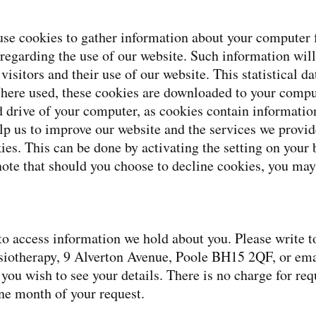
se cookies to gather information about your computer f
 regarding the use of our website. Such information will
r visitors and their use of our website. This statistical d
here used, these cookies are downloaded to your compu
rd drive of your computer, as cookies contain information
lp us to improve our website and the services we provid
kies. This can be done by activating the setting on you
note that should you choose to decline cookies, you may
o access information we hold about you. Please write t
siotherapy, 9 Alverton Avenue, Poole BH15 2QF, or ema
 you wish to see your details. There is no charge for re
one month of your request.