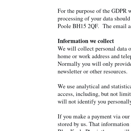
For the purpose of the GDPR we
processing of your data should
Poole BH15 2QF. The email a
Information we collect
We will collect personal data o
home or work address and tele
Normally you will only provide
newsletter or other resources.
We use analytical and statistic
access, including, but not limi
will not identify you personall
If you make a payment via our w
stored by us. That information