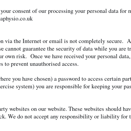
 your consent of our processing your personal data for
aphysio.co.uk
n via the Internet or email is not completely secure. A
we cannot guarantee the security of data while you are tr
ur own risk. Once we have received your personal data, 
es to prevent unauthorised access.
ere you have chosen) a password to access certain parts
xercise system) you are responsible for keeping your p
party websites on our website. These websites should ha
k. We do not accept any responsibility or liability for 