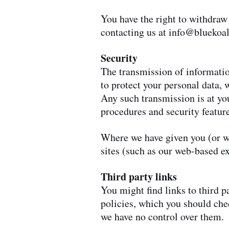
You have the right to withdraw
contacting us at
info@bluekoal
Security
The transmission of informatio
to protect your personal data, 
Any such transmission is at yo
procedures and security featur
Where we have given you (or wh
sites (such as our web-based e
Third party links
You might find links to third 
policies, which you should chec
we have no control over them.