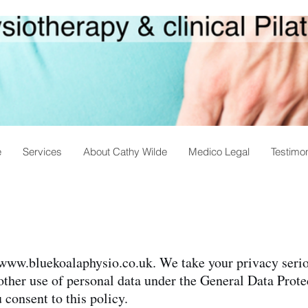
e
Services
About Cathy Wilde
Medico Legal
Testimon
www.bluekoalaphysio.co.uk
. We take your privacy seri
 other use of personal data under the General Data Pro
consent to this policy.