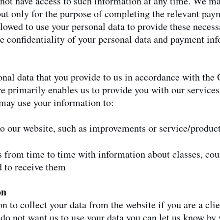
not have access to such information at any time. We ma
ut only for the purpose of completing the relevant pay
lowed to use your personal data to provide these necess
he confidentiality of your personal data and payment in
nal data that you provide to us in accordance with th
re primarily enables us to provide you with our service
may use your information to:
to our website, such as improvements or service/produc
s from time to time with information about classes, cou
 to receive them
on
n to collect your data from the website if you are a cli
do not want us to use your data you can let us know by 