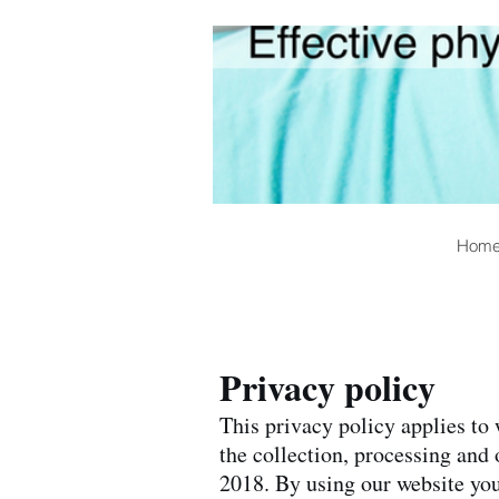
Hom
Privacy policy
This privacy policy applies to
the collection, processing and
2018. By using our website you 