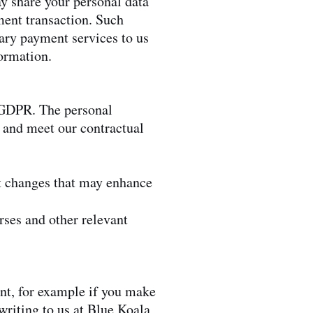
y share your personal data
ment transaction. Such
ary payment services to us
formation.
e GDPR. The personal
s and meet our contractual
t changes that may enhance
rses and other relevant
ent, for example if you make
writing to us at Blue Koala