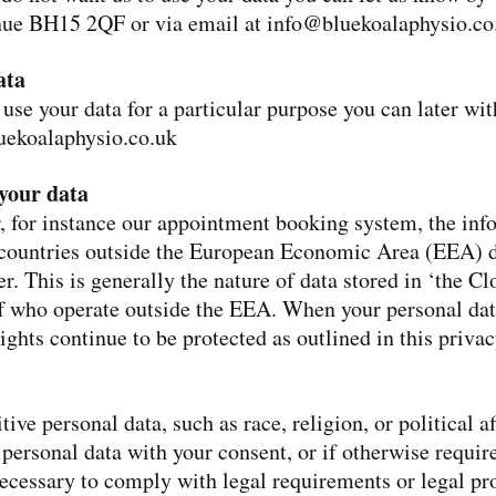
nue BH15 2QF or via email at
info@bluekoalaphysio.co
ata
 use your data for a particular purpose you can later wi
uekoalaphysio.co.uk
your data
er, for instance our appointment booking system, the in
in countries outside the European Economic Area (EEA) 
r. This is generally the nature of data stored in ‘the C
ff who operate outside the EEA. When your personal data
ights continue to be protected as outlined in this priva
ive personal data, such as race, religion, or political a
 personal data with your consent, or if otherwise require
necessary to comply with legal requirements or legal pr