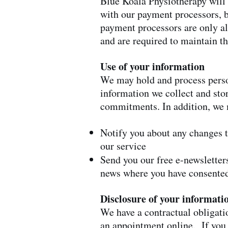
Blue Koala Physiotherapy will 
with our payment processors, b
payment processors are only al
and are required to maintain t
Use of your information
We may hold and process perso
information we collect and sto
commitments. In addition, we 
Notify you about any changes 
our service
Send you our free e-newsletter
news where you have consented
Disclosure of your informati
We have a contractual obligatio
an appointment online. If you 