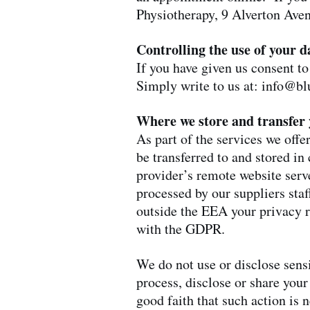
Physiotherapy, 9 Alverton Ave
Controlling the use of your d
If you have given us consent to
Simply write to us at:
info@bl
Where we store and transfer 
As part of the services we off
be transferred to and stored 
provider’s remote website serve
processed by our suppliers sta
outside the EEA your privacy r
with the GDPR.
We do not use or disclose sensit
process, disclose or share your
good faith that such action is 