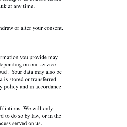
.uk
at any time.
thdraw or alter your consent.
formation you provide may
depending on our service
loud’. Your data may also be
 is stored or transferred
cy policy and in accordance
ffiliations. We will only
d to do so by law, or in the
ocess served on us.