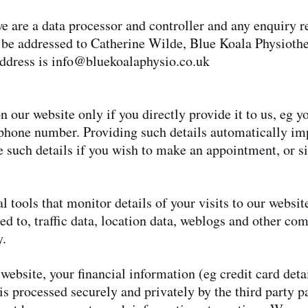
 are a data processor and controller and any enquiry re
 be addressed to Catherine Wilde, Blue Koala Physioth
ddress is
info@bluekoalaphysio.co.uk
n our website only if you directly provide it to us, eg 
phone number. Providing such details automatically imp
 such details if you wish to make an appointment, or si
al tools that monitor details of your visits to our websi
ted to, traffic data, location data, weblogs and other c
y.
ebsite, your financial information (eg credit card detai
 is processed securely and privately by the third party 