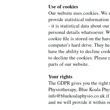
Use of cookies
Our website uses cookies. We u
provide statistical information
- it is statistical data about ou
personal details whatsoever. W
cookie file is stored on the ha
computer's hard drive. They he
have the ability to decline coo
to decline the cookies. Please 
parts of our website.
Your rights
The GDPR gives you the right t
Physiotherapy, Blue Koala Phy
info@bluekoalaphysio.co.uk
if
and we will provide it within 