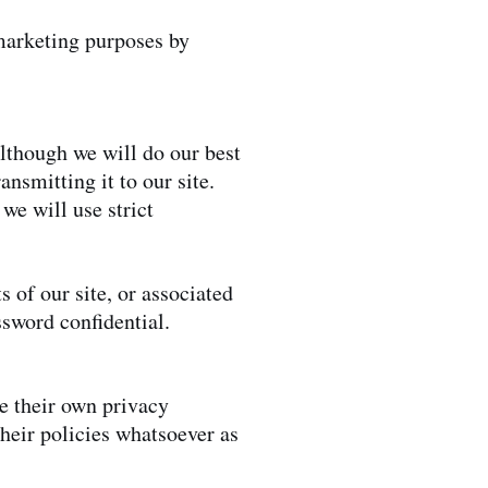
 marketing purposes by
lthough we will do our best
ansmitting it to our site.
we will use strict
 of our site, or associated
assword confidential.
ve their own privacy
their policies whatsoever as