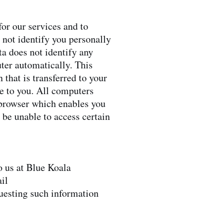
or our services and to
 not identify you personally
ata does not identify any
ter automatically. This
 that is transferred to your
e to you. All computers
r browser which enables you
 be unable to access certain
o us at Blue Koala
il
questing such information