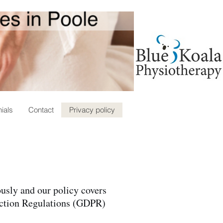
ials
Contact
Privacy policy
ously and our policy covers
tection Regulations (GDPR)