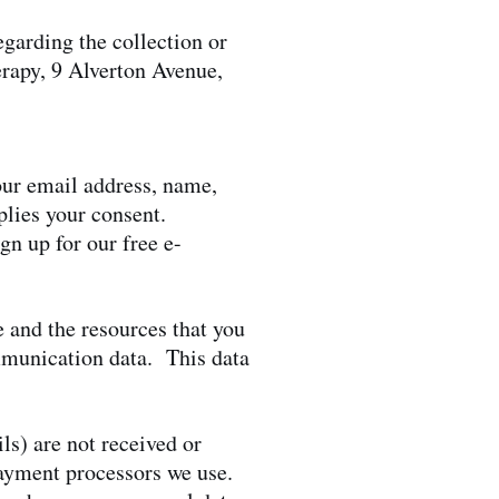
garding the collection or
erapy, 9 Alverton Avenue,
your email address, name,
lies your consent.
gn up for our free e-
te and the resources that you
ommunication data. This data
ls) are not received or
payment processors we use.