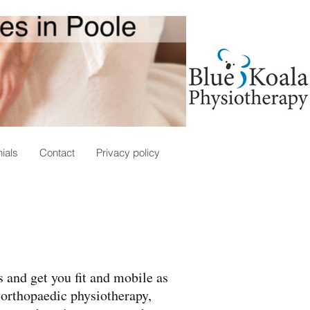
ials
Contact
Privacy policy
 and get you fit and mobile as
 orthopaedic physiotherapy,