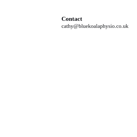
Contact
cathy@bluekoalaphysio.co.uk