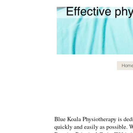
Hom
Blue Koala Physiotherapy is dedi
quickly and easily as possible. 