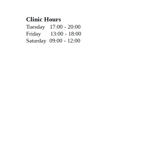
Clinic Hours
Tuesday 17:00 - 20:00
Friday 13:00 - 18:00
Saturday 09:00 - 12:00​