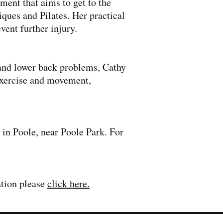
ment that aims to get to the
iques and Pilates. Her practical
vent further injury.
e and lower back problems, Cathy
 exercise and movement,
.
 in Poole, near Poole Park. For
ation please
click here.