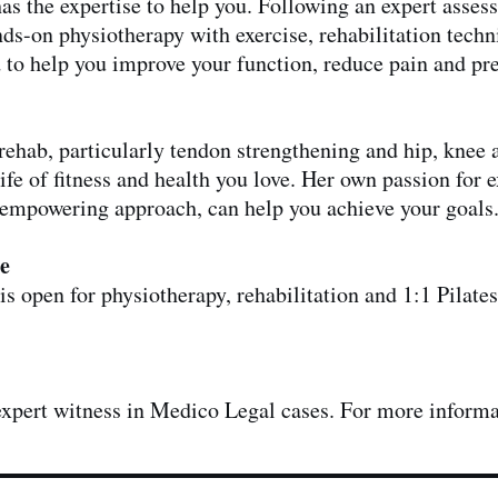
as the expertise to help you. Following an expert assess
nds-on physiotherapy with exercise, rehabilitation techn
 to help you improve your function, reduce pain and pre
s rehab, particularly tendon strengthening and hip, kne
life of fitness and health you love. Her own passion for
empowering approach, can help you achieve your goals
e
s open for physiotherapy, rehabilitation and 1:1 Pilates
 expert witness in Medico Legal cases. For more inform