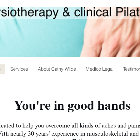
e
Services
About Cathy Wilde
Medico Legal
Testimon
You're in good hands
cated to help you overcome all kinds of aches and pains
With nearly 30 years' experience in musculoskeletal and