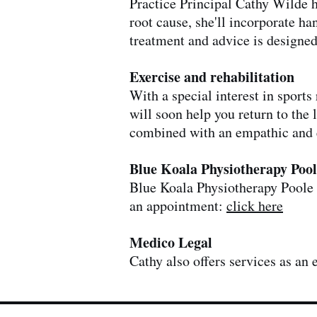
Practice Principal Cathy Wilde h
root cause, she'll incorporate ha
treatment and advice is designed
Exercise and rehabilitation
With a special interest in sport
will soon help you return to the 
combined with an empathic and 
Blue Koala Physiotherapy Pool
Blue Koala Physiotherapy Poole i
an appointment:
click here
Medico Legal
Cathy also offers services as an